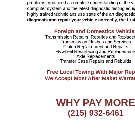
problems, you need a complete understanding of the v
computer system and the latest diagnostic testing equ
highly trained technicians use state of the art diagnost
diagnosis and repair your vehicle correctly, the first
Foreign and Domestics Vehicle
Transmission Repairs, Rebuilds and Replac
Transmission Flushes and Services
Clutch Replacement and Repairs
Flywheel Resurfacing and Replacement
Axle Replacements
Transfer Case Repairs and Rebuilds
Free Local Towing With Major Rep
We Accept Most After Maket Warra
WHY PAY MOR
(215) 932-6461