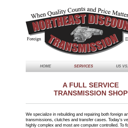
HOME
SERVICES
US VS
A FULL SERVICE
TRANSMISSION SHOP
We specialize in rebuilding and repairing both foreign 
transmissions, clutches and transfer cases. Today's ve
highly complex and most are computer controlled. To fi