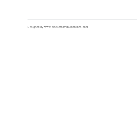
Designed by
www.blackercommunications.com