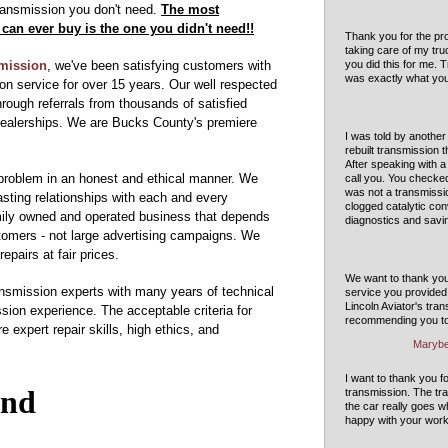
transmission you don't need.
The most
can ever buy is the one you didn't need!!
Thank you for the pro
taking care of my tru
smission
, we've been satisfying customers with
you did this for me. 
was exactly what yo
on service for over 15 years. Our well respected
hrough referrals from thousands of satisfied
dealerships. We are Bucks County's premiere
I was told by another
rebuilt transmission 
After speaking with 
problem in an honest and ethical manner. We
call you. You checke
was not a transmissio
lasting relationships with each and every
clogged catalytic con
mily owned and operated business that depends
diagnostics and savi
stomers - not large advertising campaigns. We
repairs at fair prices.
We want to thank you 
ansmission experts with many years of technical
service you provided 
Lincoln Aviator's tra
sion experience. The acceptable criteria for
recommending you to 
 expert repair skills, high ethics, and
Marybe
I want to thank you f
transmission. The tr
the car really goes 
happy with your work