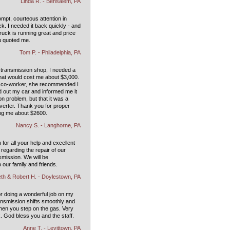
Linda R. - Bensalem, PA
mpt, courteous attention in
ck. I needed it back quickly - and
Truck is running great and price
u quoted me.
Tom P. - Philadelphia, PA
 transmission shop, I needed a
that would cost me about $3,000.
a co-worker, she recommended I
d out my car and informed me it
n problem, but that it was a
verter. Thank you for proper
ng me about $2600.
Nancy S. - Langhorne, PA
for all your help and excellent
regarding the repair of our
nsmission. We will be
our family and friends.
th & Robert H. - Doylestown, PA
or doing a wonderful job on my
ansmission shifts smoothly and
when you step on the gas. Very
. God bless you and the staff.
Anne T. - Levittown, PA