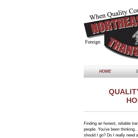
HOME
QUALIT
HO
Finding an honest, reliable tr
people. You've been thinking…
should I go? Do I really need a