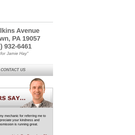
lkins Avenue
own, PA 19057
) 932-6461
 for Jamie Hay"
CONTACT US
 my mechanic for referring me to
ppreciate your kindness and
smission is running great.