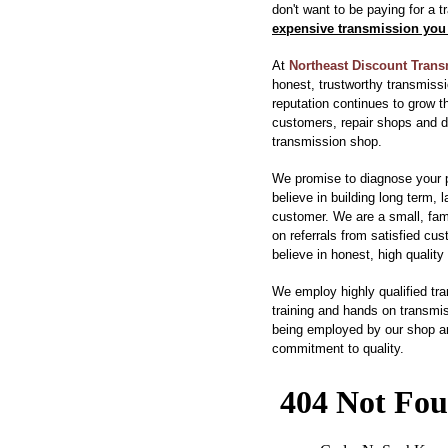
don't want to be paying for a 
expensive transmission you 
At
Northeast Discount Tran
honest, trustworthy transmissi
reputation continues to grow t
customers, repair shops and 
transmission shop.
We promise to diagnose your 
believe in building long term, 
customer. We are a small, fa
on referrals from satisfied cu
believe in honest, high quality 
We employ highly qualified tr
training and hands on transmis
being employed by our shop are
commitment to quality.