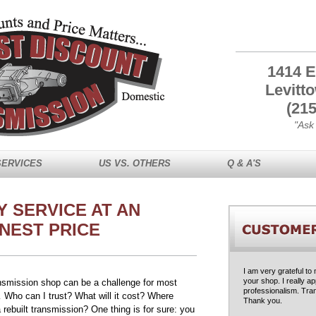
1414 E
Levitt
(215
"Ask
SERVICES
US VS. OTHERS
Q & A'S
Y SERVICE AT AN
NEST PRICE
I am very grateful to
your shop. I really a
ansmission shop can be a challenge for most
professionalism. Tran
 Who can I trust? What will it cost? Where
Thank you.
 rebuilt transmission? One thing is for sure: you